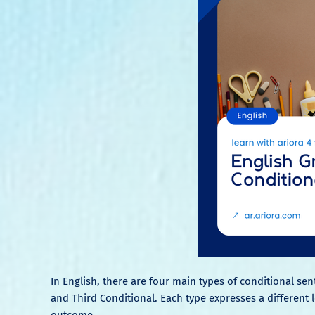
In English, there are four main types of conditional sen
and Third Conditional. Each type expresses a different lev
outcome.