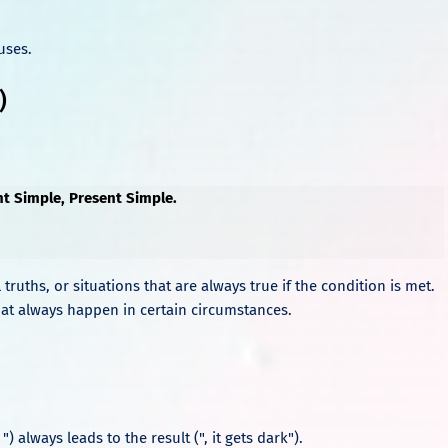
uses.
)
nt Simple, Present Simple.
 truths, or situations that are always true if the condition is met.
s that always happen in certain circumstances.
 ") always leads to the result (", it gets dark").