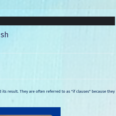
ish
its result. They are often referred to as "if clauses" because they