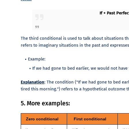
If + Past Perfe
The third conditional is used to talk about situations t
refers to imaginary situations in the past and express
Example:
If we had gone to bed earlier, we would not have f
Explanation
: The condition ("If we had gone to bed ear
tired this morning.") refers to a hypothetical outcome t
5. More examples:
Zero conditional
First conditional