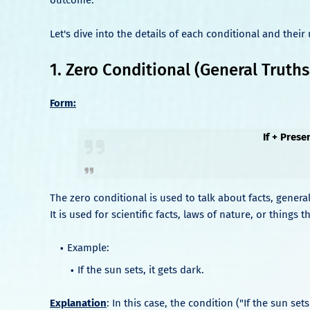
Let's dive into the details of each conditional and their 
1. Zero Conditional (General Truths
Form:
If + Prese
The zero conditional is used to talk about facts, general
It is used for scientific facts, laws of nature, or thing
Example:
If the sun sets, it gets dark.
Explanation
: In this case, the condition ("If the sun sets