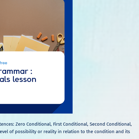
tences: Zero Conditional, First Conditional, Second Conditional,
el of possibility or reality in relation to the condition and its