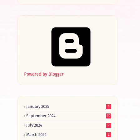
Powered by Blogger
January 2025
1
September 2024
10
July 2024
2
March 2024
2