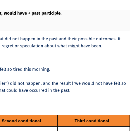
ct, would have + past participle.
hat did not happen in the past and their possible outcomes. It
es regret or speculation about what might have been.
elt so tired this morning.
lier") did not happen, and the result ("we would not have felt so
hat could have occurred in the past.
Second conditional
Third conditional