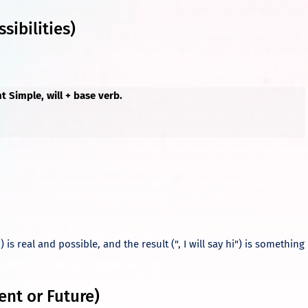
sibilities)
nt Simple, will + base verb.
.
) is real and possible, and the result (", I will say hi") is something
ent or Future)