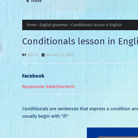
Plural in English
TICKER
ENGLISH
Home
English grammar
Conditionals lesson in English
Conditionals lesson in Engl
ariora
January 24, 2025
Facebook
Responsive Advertisement
Conditionals are sentences that express a condition and 
usually begin with "if."