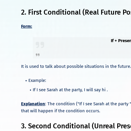
2. First Conditional (Real Future Pos
Form:
If + Prese
It is used to talk about possible situations in the future
Example:
If I see Sarah at the party, I will say hi .
Explanation
: The condition ("If I see Sarah at the party "
that will happen if the condition occurs.
3. Second Conditional (Unreal Pres