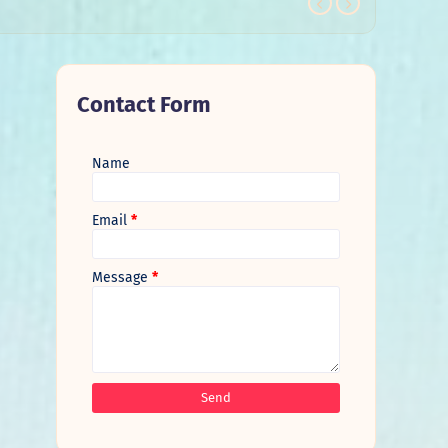
Contact Form
Name
Email
*
Message
*