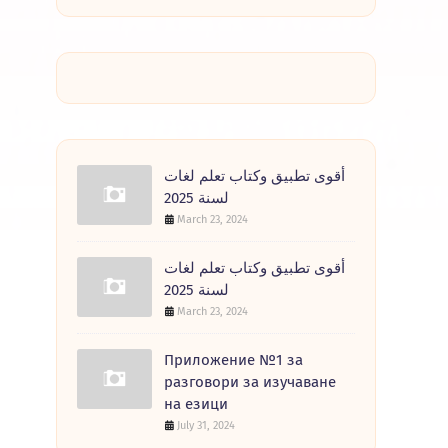
أقوى تطبيق وكتاب تعلم لغات
لسنة 2025
March 23, 2024
أقوى تطبيق وكتاب تعلم لغات
لسنة 2025
March 23, 2024
Приложение №1 за
разговори за изучаване
на езици
July 31, 2024