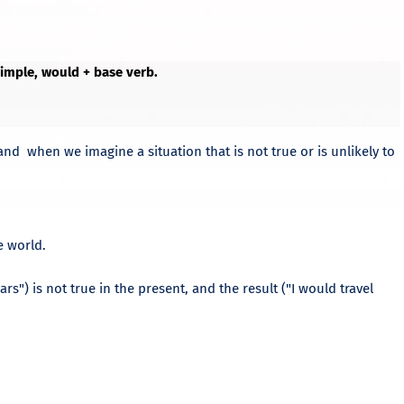
 Simple, would + base verb.
 and when we imagine a situation that is not true or is unlikely to
e world.
lars") is not true in the present, and the result ("I would travel