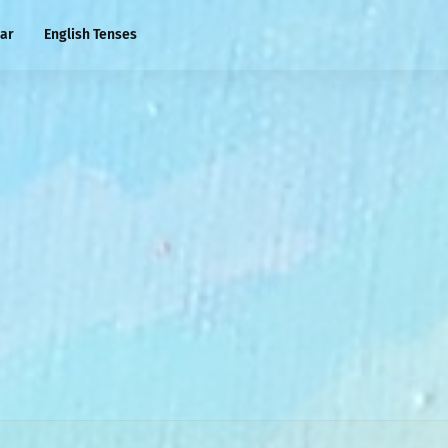
ar
English Tenses