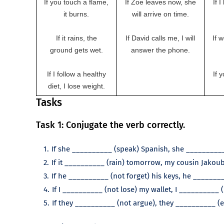
If you touch a flame,
If Zoe leaves now, she
If 
it burns.
will arrive on time.
If it rains, the
If David calls me, I will
If 
ground gets wet.
answer the phone.
If I follow a healthy
If 
diet, I lose weight.
Tasks
Task 1: Conjugate the verb correctly.
If she __________ (speak) Spanish, she __________
If it __________ (rain) tomorrow, my cousin Jakoub 
If he __________ (not forget) his keys, he _______
If I __________ (not lose) my wallet, I __________ 
If they __________ (not argue), they __________ (e