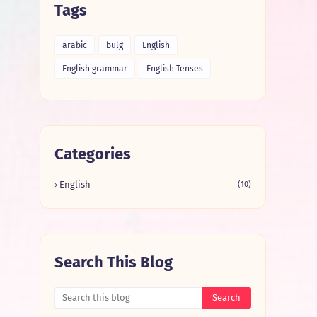
Tags
arabic
bulg
English
English grammar
English Tenses
Categories
English
(10)
Search This Blog