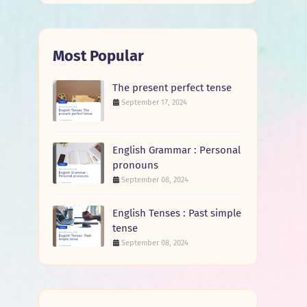
Most Popular
The present perfect tense
September 17, 2024
English Grammar : Personal
pronouns
September 08, 2024
English Tenses : Past simple
tense
September 08, 2024