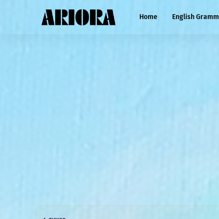
Home
English Gramm