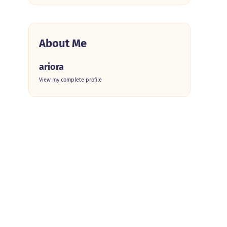
About Me
ariora
View my complete profile