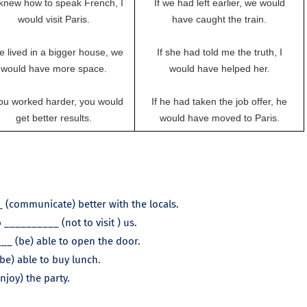
I knew how to speak French, I
If we had left earlier, we would
would visit Paris.
have caught the train.
we lived in a bigger house, we
If she had told me the truth, I
would have more space.
would have helped her.
you worked harder, you would
If he had taken the job offer, he
get better results.
would have moved to Paris.
 (communicate) better with the locals.
__________ (not to visit ) us.
___ (be) able to open the door.
(be) able to buy lunch.
njoy) the party.