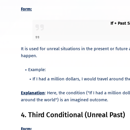
Form:
If + Past
It is used for unreal situations in the present or future
happen.
Example:
If I had a million dollars, I would travel around th
Explanation
: Here, the condition ("If I had a million dol
around the world") is an imagined outcome.
4. Third Conditional (Unreal Past)
Form: