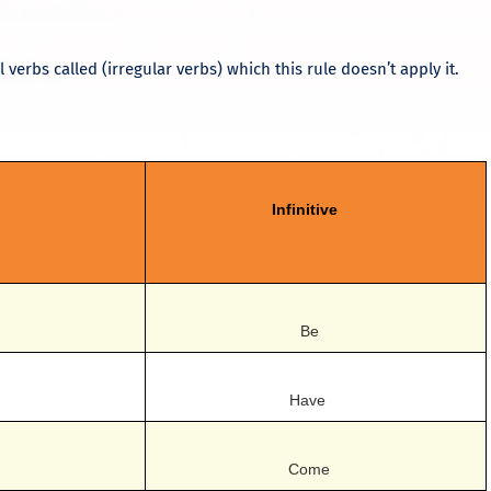
 verbs called (irregular verbs) which this rule doesn’t apply it.
Infinitive
Be
Have
Come