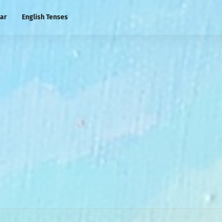
ar
English Tenses